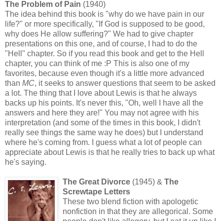
The Problem of Pain
(1940)
The idea behind this book is "why do we have pain in our
life?" or more specifically, "If God is supposed to be good,
why does He allow suffering?" We had to give chapter
presentations on this one, and of course, I had to do the
"Hell" chapter. So if you read this book and get to the Hell
chapter, you can think of me :P This is also one of my
favorites, because even though it's a little more advanced
than
MC
, it seeks to answer questions that seem to be asked
a lot. The thing that I love about Lewis is that he always
backs up his points. It's never this, "Oh, well I have all the
answers and here they are!" You may not agree with his
interpretation (and some of the times in this book, I didn't
really see things the same way he does) but I understand
where he's coming from. I guess what a lot of people can
appreciate about Lewis is that he really tries to back up what
he's saying.
The Great Divorce
(1945)
&
The
Screwtape Letters
These two blend fiction with apologetic
nonfiction in that they are allegorical. Some