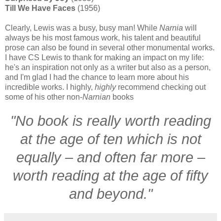
Till We Have Faces
(1956)
Clearly, Lewis was a busy, busy man! While
Narnia
will
always be his most famous work, his talent and beautiful
prose can also be found in several other monumental works.
I have CS Lewis to thank for making an impact on my life:
he's an inspiration not only as a writer but also as a person,
and I'm glad I had the chance to learn more about his
incredible works. I highly,
highly
recommend checking out
some of his other non-
Narnian
books
"No book is really worth reading
at the age of ten which is not
equally – and often far more –
worth reading at the age of fifty
and beyond."