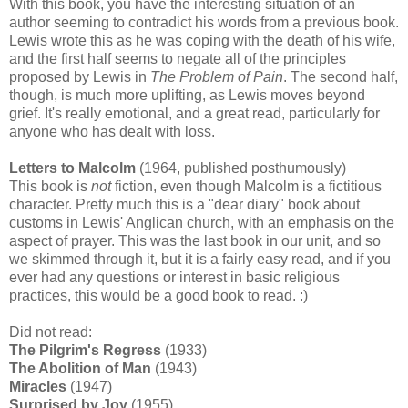
With this book, you have the interesting situation of an
author seeming to contradict his words from a previous book.
Lewis wrote this as he was coping with the death of his wife,
and the first half seems to negate all of the principles
proposed by Lewis in
The Problem of Pain
. The second half,
though, is much more uplifting, as Lewis moves beyond
grief. It's really emotional, and a great read, particularly for
anyone who has dealt with loss.
Letters to Malcolm
(1964, published posthumously)
This book is
not
fiction, even though Malcolm is a fictitious
character. Pretty much this is a "dear diary" book about
customs in Lewis' Anglican church, with an emphasis on the
aspect of prayer. This was the last book in our unit, and so
we skimmed through it, but it is a fairly easy read, and if you
ever had any questions or interest in basic religious
practices, this would be a good book to read. :)
Did not read:
The Pilgrim's Regress
(1933)
The Abolition of Man
(1943)
Miracles
(1947)
Surprised by Joy
(1955)