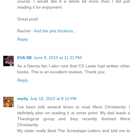
course, I would like it a whole lot more than I did just
reading it for enjoyment.
Great post!
Rachel -
And the plot thickens...
Reply
EVA SB
June 9, 2010 at 11:31 PM
As a Narnia fan I also new that CS Lewis had written other
books. This is an excellent reviews. Thank you
Reply
molly
July 18, 2010 at 8:10 PM
I've been told several times to read Mere Christianity. I
definitely plan on reading it at some point. My dad leads a
Theological group and they recently finished Mere
Christianity.
My sister really liked The Screwtape Letters and told me to