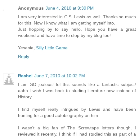
Anonymous
June 4, 2010 at 9:39 PM
I am very interested in C.S. Lewis as well. Thanks so much
for this. Now I know what I am getting myself into.
Just hopping by to say hello. Hope you have a great
weekend and have time to stop by my blog too!
Yesenia,
Silly Little Game
Reply
Rachel
June 7, 2010 at 10:02 PM
I am SO jealous! lol this sounds like a fantastic subject!
aahh I wish I was back to studing literature now instead of
History.
I find myself really intrigued by Lewis and have been
hunting for a good autobiography on him.
I wasn't a big fan of The Screwtape letters though. I
reviewed it recently. I think if I had studied this as part of a