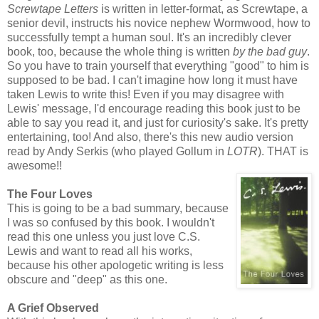
Screwtape Letters
is written in letter-format, as Screwtape, a
senior devil, instructs his novice nephew Wormwood, how to
successfully tempt a human soul. It's an incredibly clever
book, too, because the whole thing is written
by the bad guy
.
So you have to train yourself that everything "good" to him is
supposed to be bad. I can't imagine how long it must have
taken Lewis to write this! Even if you may disagree with
Lewis' message, I'd encourage reading this book just to be
able to say you read it, and just for curiosity's sake. It's pretty
entertaining, too! And also, there's this new audio version
read by Andy Serkis (who played Gollum in
LOTR
). THAT is
awesome!!
The Four Loves
This is going to be a bad summary, because
I was so confused by this book. I wouldn't
read this one unless you just love C.S.
Lewis and want to read all his works,
because his other apologetic writing is less
obscure and "deep" as this one.
A Grief Observed