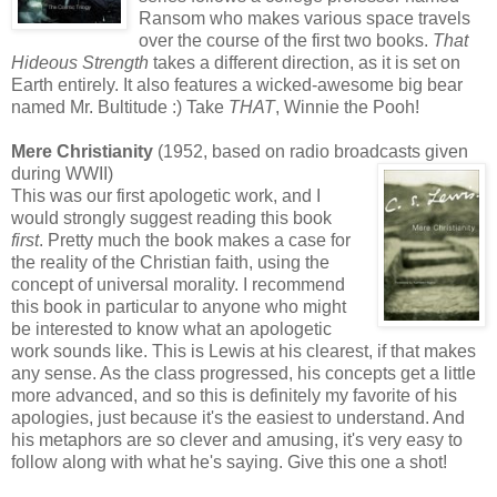
Ransom who makes various space travels
over the course of the first two books.
That
Hideous Strength
takes a different direction, as it is set on
Earth entirely. It also features a wicked-awesome big bear
named Mr. Bultitude :) Take
THAT
, Winnie the Pooh!
Mere Christianity
(1952, based on radio broadcasts given
during WWII)
This was our first apologetic work, and I
would strongly suggest reading this book
first
. Pretty much the book makes a case for
the reality of the Christian faith, using the
concept of universal morality. I recommend
this book in particular to anyone who might
be interested to know what an apologetic
work sounds like. This is Lewis at his clearest, if that makes
any sense. As the class progressed, his concepts get a little
more advanced, and so this is definitely my favorite of his
apologies, just because it's the easiest to understand. And
his metaphors are so clever and amusing, it's very easy to
follow along with what he's saying. Give this one a shot!