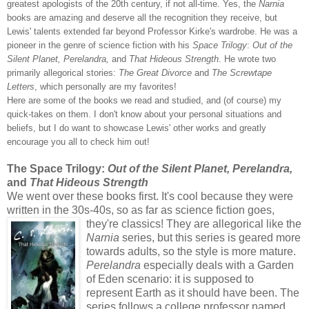
greatest apologists of the 20th century, if not all-time. Yes, the
Narnia
books are amazing and deserve all the recognition they receive, but
Lewis' talents extended far beyond Professor Kirke's wardrobe. He was a
pioneer in the genre of science fiction with his
Space Trilogy
:
Out of the
Silent Planet, Perelandra,
and
That Hideous Strength
. He wrote two
primarily allegorical stories:
The Great Divorce
and
The Screwtape
Letters
, which personally
are my favorites!
Here are some of the b
ooks we read and studied, and (of course) my
quick-takes on them. I don't know about your personal situations and
beliefs, but I do want to showcase Lewis' other works and greatly
encourage you all to check him out!
The Space Trilogy:
Out of the Silent Planet, Perelandra,
and
That Hideous Strength
We went over these books first. It's cool because they were
written in the 30s-40s, so as far as science fiction goes,
they're classics! They are allegorical
like the
Narnia
series, but this series is geared more
towards adults, so the style is more mature.
Perelandra
especially deals with a Garden
of Eden scenario: it is supposed to
represent Earth as it should have been. The
series follows a college professor named