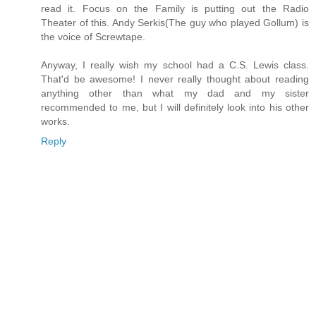
read it. Focus on the Family is putting out the Radio
Theater of this. Andy Serkis(The guy who played Gollum) is
the voice of Screwtape.
Anyway, I really wish my school had a C.S. Lewis class.
That'd be awesome! I never really thought about reading
anything other than what my dad and my sister
recommended to me, but I will definitely look into his other
works.
Reply