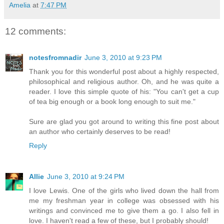
Amelia
at
7:47 PM
12 comments:
notesfromnadir
June 3, 2010 at 9:23 PM
Thank you for this wonderful post about a highly respected,
philosophical and religious author. Oh, and he was quite a
reader. I love this simple quote of his: "You can't get a cup
of tea big enough or a book long enough to suit me."
Sure are glad you got around to writing this fine post about
an author who certainly deserves to be read!
Reply
Allie
June 3, 2010 at 9:24 PM
I love Lewis. One of the girls who lived down the hall from
me my freshman year in college was obsessed with his
writings and convinced me to give them a go. I also fell in
love. I haven't read a few of these, but I probably should!