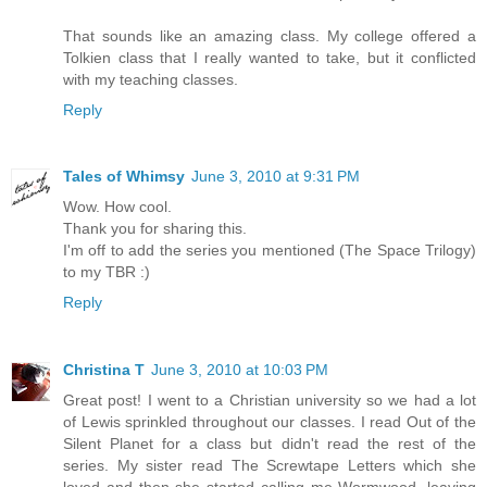
That sounds like an amazing class. My college offered a
Tolkien class that I really wanted to take, but it conflicted
with my teaching classes.
Reply
Tales of Whimsy
June 3, 2010 at 9:31 PM
Wow. How cool.
Thank you for sharing this.
I'm off to add the series you mentioned (The Space Trilogy)
to my TBR :)
Reply
Christina T
June 3, 2010 at 10:03 PM
Great post! I went to a Christian university so we had a lot
of Lewis sprinkled throughout our classes. I read Out of the
Silent Planet for a class but didn't read the rest of the
series. My sister read The Screwtape Letters which she