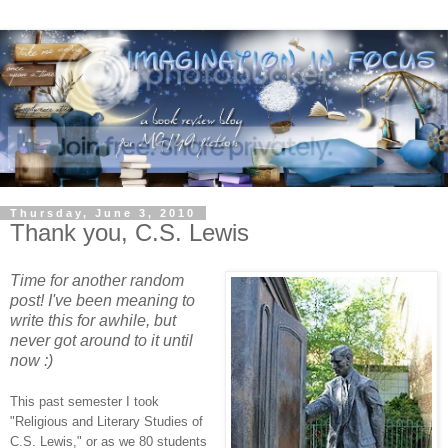
Thursday, June 3, 2010
Thank you, C.S. Lewis
Time for another random
post! I've been meaning to
write this for awhile, but
never got around to it until
now :)
This past semester I took
"Religious and Literary Studies of
C.S. Lewis," or as we 80 students