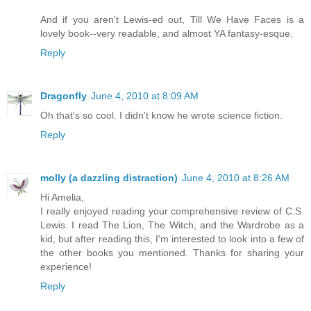
And if you aren't Lewis-ed out, Till We Have Faces is a
lovely book--very readable, and almost YA fantasy-esque.
Reply
Dragonfly
June 4, 2010 at 8:09 AM
Oh that's so cool. I didn't know he wrote science fiction.
Reply
molly (a dazzling distraction)
June 4, 2010 at 8:26 AM
Hi Amelia,
I really enjoyed reading your comprehensive review of C.S.
Lewis. I read The Lion, The Witch, and the Wardrobe as a
kid, but after reading this, I'm interested to look into a few of
the other books you mentioned. Thanks for sharing your
experience!
Reply