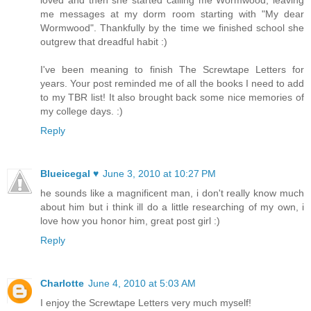
loved and then she started calling me Wormwood, leaving
me messages at my dorm room starting with "My dear
Wormwood". Thankfully by the time we finished school she
outgrew that dreadful habit :)
I've been meaning to finish The Screwtape Letters for
years. Your post reminded me of all the books I need to add
to my TBR list! It also brought back some nice memories of
my college days. :)
Reply
Blueicegal ♥
June 3, 2010 at 10:27 PM
he sounds like a magnificent man, i don't really know much
about him but i think ill do a little researching of my own, i
love how you honor him, great post girl :)
Reply
Charlotte
June 4, 2010 at 5:03 AM
I enjoy the Screwtape Letters very much myself!