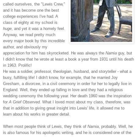
called ourselves, the "Lewis Crew,"
and it has become one the best
college experiences I've had. A
class of eighty at my school is
huge
, and yet it was a homely feel.
Anyway, we read pretty much
every major book by this incredible
author, and obviously my
appreciation for him has skyrocketed. He was always the
Narnia
guy, but
I didn't know that he wrote at least a book a year from 1931 until his death
in 1963. Prolific!
He was a soldier, professor, theologian, husband, and storyteller - what a
busy, fulfilling life! I didn't know, for
example, that he married Joy
Gresham, a divorcee, in a civil ceremony in order for her to legally live in
England. Well, they ended up falling in love and they had a religious
wedding ceremony the following year. Her death 1960 was the inspiration
for
A Grief Observed.
What I loved most about my class, therefore, was
that in addition to giving great insight into Lewis' life, it allowed me to
learn about his works in greater detail.
When most people think of Lewis, they think of
Narnia
, probably. Well, he
is also famous for his apologetic writin
g, and he is considered one of the