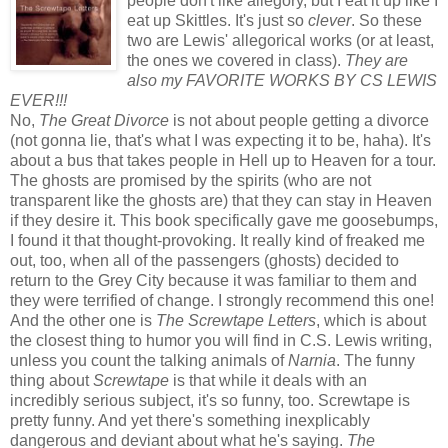
people don't like allegory, but I eat it up like I
eat up Skittles. It's just so
clever
. So these
two are Lewis' allegorical works (or at least,
the ones we covered in class).
They are
also my FAVORITE WORKS BY CS LEWIS
EVER!!!
No,
The Great Divorce
is not about people getting a divorce
(not gonna lie, that's what I was expecting it to be, haha). It's
about a bus that takes people in Hell up to Heaven for a tour.
The ghosts are promised by the spirits (who are not
transparent like the ghosts are) that they can stay in Heaven
if they desire it. This book specifically gave me goosebumps,
I found it that thought-provoking. It really kind of freaked me
out, too, when all of the passengers (ghosts) decided to
return to the Grey City because it was familiar to them and
they were terrified of change. I strongly recommend this one!
And the other one is
The Screwtape Letters
, which is about
the closest thing to humor you will find in C.S. Lewis writing,
unless you count the talking animals of
Narnia
. The funny
thing about
Screwtape
is that while it deals with an
incredibly serious subject, it's so funny, too. Screwtape is
pretty funny. And yet there's something inexplicably
dangerous and deviant about what he's saying.
The